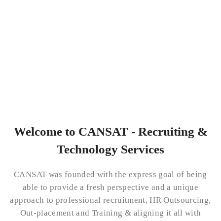
Welcome to CANSAT - Recruiting &
Technology Services
CANSAT was founded with the express goal of being
able to provide a fresh perspective and a unique
approach to professional recruitment, HR Outsourcing,
Out-placement and Training & aligning it all with