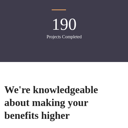
190
Projects Completed
We're knowledgeable
about making your
benefits higher