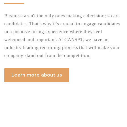
Business aren't the only ones making a decision; so are
candidates. That's why it's crucial to engage candidates
in a positive hiring experience where they feel
welcomed and important. At CANSAT, we have an
industry leading recruiting process that will make your
company stand out from the competition.
Learn more about us