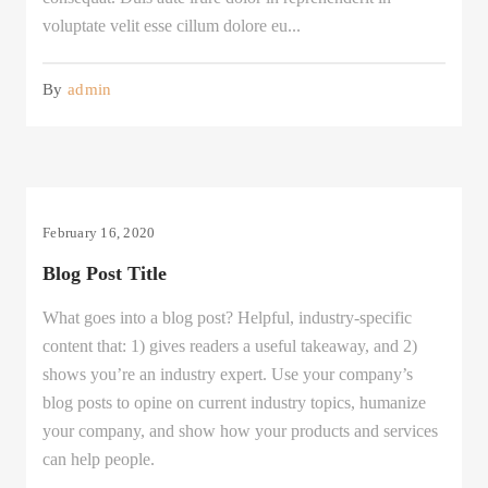
voluptate velit esse cillum dolore eu...
By
admin
February 16, 2020
Blog Post Title
What goes into a blog post? Helpful, industry-specific
content that: 1) gives readers a useful takeaway, and 2)
shows you’re an industry expert. Use your company’s
blog posts to opine on current industry topics, humanize
your company, and show how your products and services
can help people.