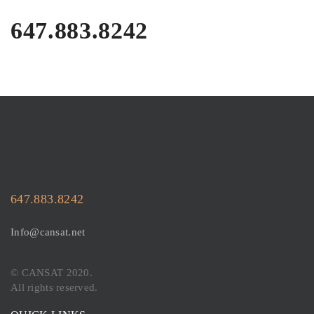
647.883.8242
647.883.8242
Info@cansat.net
© CANSAT 2020.
All rights reserved.