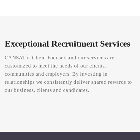
Exceptional Recruitment Services
CANSAT is Client Focused and our services are
customized to meet the needs of our clients,
communities and employers. By investing in
relationships we consistently deliver shared rewards to
our business, clients and candidates.