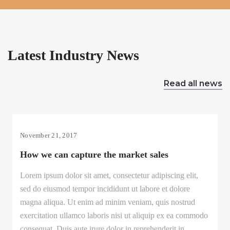
Latest Industry News
Read all news
November 21, 2017
How we can capture the market sales
Lorem ipsum dolor sit amet, consectetur adipiscing elit,
sed do eiusmod tempor incididunt ut labore et dolore
magna aliqua. Ut enim ad minim veniam, quis nostrud
exercitation ullamco laboris nisi ut aliquip ex ea commodo
consequat. Duis aute irure dolor in reprehenderit in