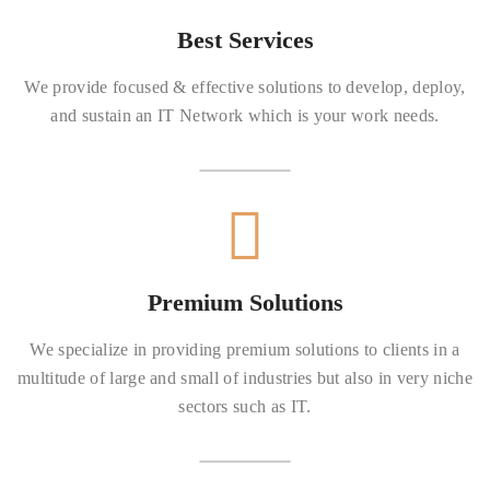
Best Services
We provide focused & effective solutions to develop, deploy,
and sustain an IT Network which is your work needs.
Premium Solutions
We specialize in providing premium solutions to clients in a
multitude of large and small of industries but also in very niche
sectors such as IT.