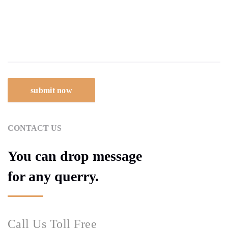
CONTACT US
You can drop message
for any querry.
Call Us Toll Free