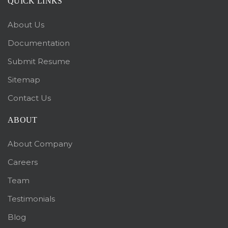
QUICK LINKS
About Us
Documentation
Submit Resume
Sitemap
Contact Us
ABOUT
About Company
Careers
Team
Testimonials
Blog