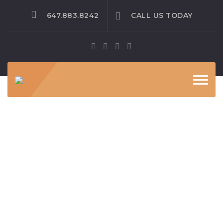
647.883.8242
CALL US TODAY
Toggle