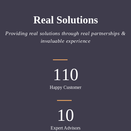
Real Solutions
Providing real solutions through real partnerships &
invaluable experience
110
Happy Customer
10
Expert Advisors