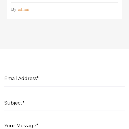
By
admin