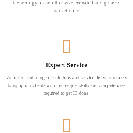
technology, in an otherwise crowded and generic
marketplace.
Expert Service
We offer a full range of solutions and service delivery models
to equip our clients with the people, skills and competencies
required to get IT done.