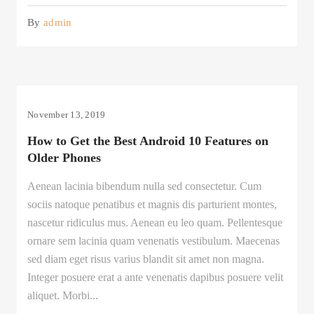
By
admin
November 13, 2019
How to Get the Best Android 10 Features on
Older Phones
Aenean lacinia bibendum nulla sed consectetur. Cum
sociis natoque penatibus et magnis dis parturient montes,
nascetur ridiculus mus. Aenean eu leo quam. Pellentesque
ornare sem lacinia quam venenatis vestibulum. Maecenas
sed diam eget risus varius blandit sit amet non magna.
Integer posuere erat a ante venenatis dapibus posuere velit
aliquet. Morbi...