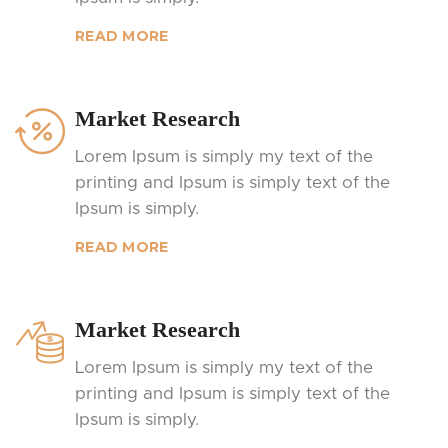
READ MORE
Market Research
Lorem Ipsum is simply my text of the
printing and Ipsum is simply text of the
Ipsum is simply.
READ MORE
Market Research
Lorem Ipsum is simply my text of the
printing and Ipsum is simply text of the
Ipsum is simply.