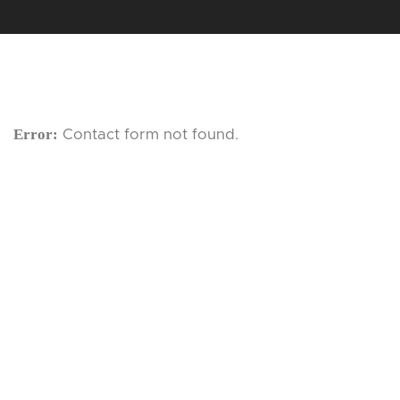
Error:
Contact form not found.