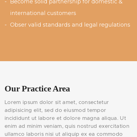
Become solid partnership for domestic &
international customers
Obser valid standards and legal regulations
Our Practice Area
Lorem ipsum dolor sit amet, consectetur
adipisicing elit, sed do eiusmod tempor
incididunt ut labore et dolore magna aliqua. Ut
enim ad minim veniam, quis nostrud exercitation
ullamco laboris nisi ut aliquip ex ea commodo