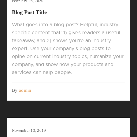
February 16, 2020
Blog Post Title
What goes into a blog post? Helpful, industry-
specific content that: 1) gives readers a useful
takeaway, and 2) shows you’re an industry
expert. Use your company’s blog posts to
opine on current industry topics, humanize your
company, and show how your products and
services can help people.
By
admin
November 13, 2019