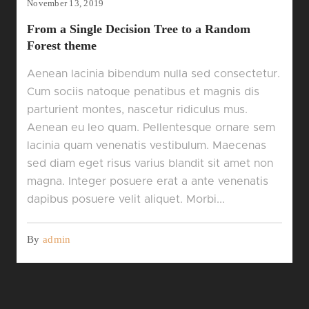
November 13, 2019
From a Single Decision Tree to a Random
Forest theme
Aenean lacinia bibendum nulla sed consectetur.
Cum sociis natoque penatibus et magnis dis
parturient montes, nascetur ridiculus mus.
Aenean eu leo quam. Pellentesque ornare sem
lacinia quam venenatis vestibulum. Maecenas
sed diam eget risus varius blandit sit amet non
magna. Integer posuere erat a ante venenatis
dapibus posuere velit aliquet. Morbi...
By
admin