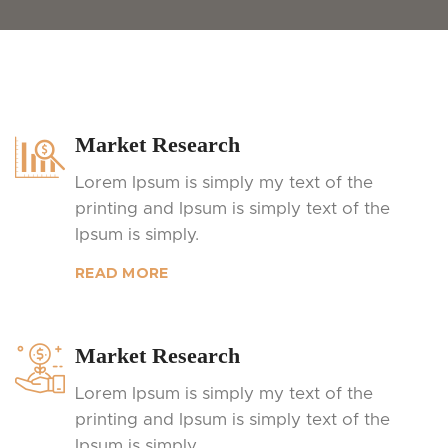
Market Research
Lorem Ipsum is simply my text of the
printing and Ipsum is simply text of the
Ipsum is simply.
READ MORE
Market Research
Lorem Ipsum is simply my text of the
printing and Ipsum is simply text of the
Ipsum is simply.