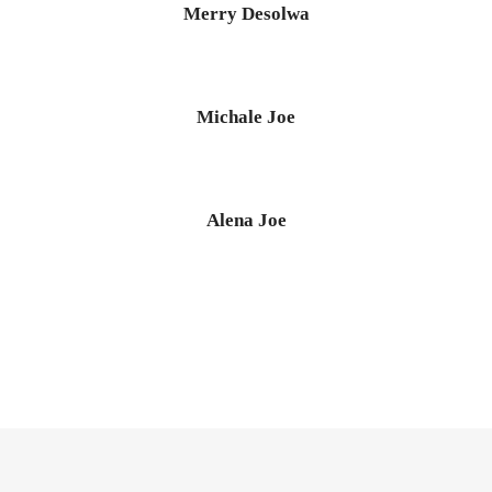
Merry Desolwa
Michale Joe
Alena Joe