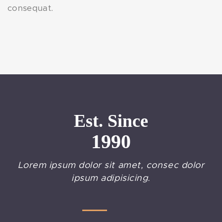
consequat.
Est. Since
1990
Lorem ipsum dolor sit amet, consec dolor
ipsum adipisicing.