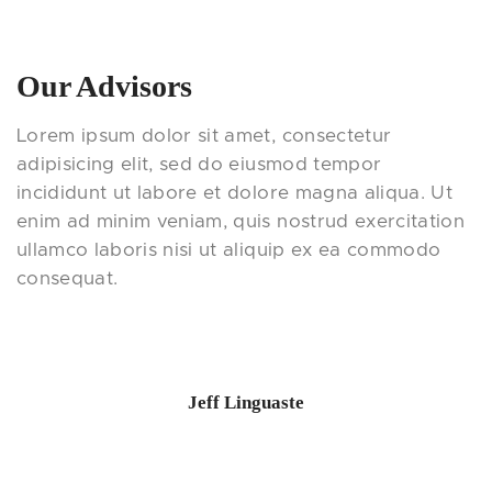
Our Advisors
Lorem ipsum dolor sit amet, consectetur
adipisicing elit, sed do eiusmod tempor
incididunt ut labore et dolore magna aliqua. Ut
enim ad minim veniam, quis nostrud exercitation
ullamco laboris nisi ut aliquip ex ea commodo
consequat.
Jeff Linguaste