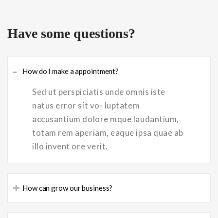
Have some questions?
-
How do I make a appointment?
Sed ut perspiciatis unde omnis iste
natus error sit vo- luptatem
accusantium dolore mque laudantium,
totam rem aperiam, eaque ipsa quae ab
illo invent ore verit.
+
How can grow our business?