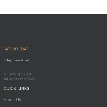
647.883.8242
Info@cansat.net
© CANSAT 2020.
All rights reserved.
QUICK LINKS
About Us