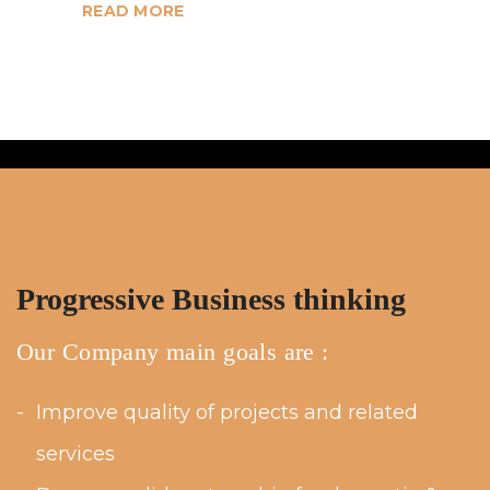
READ MORE
Progressive Business thinking
Our Company main goals are :
Improve quality of projects and related
services