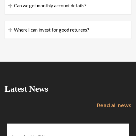
+
Can we get monthly account details?
+
Where I can invest for good returens?
Latest News
Read all news