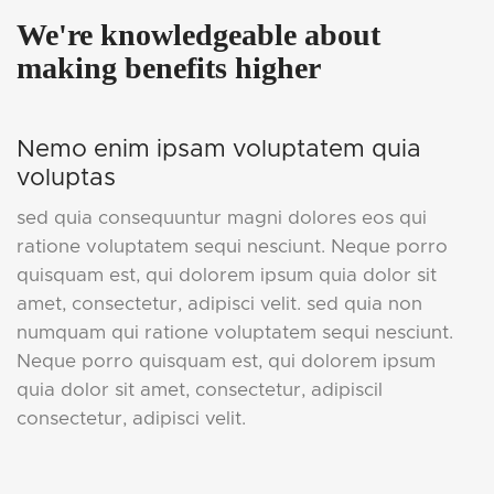
We're knowledgeable about
making benefits higher
Nemo enim ipsam voluptatem quia
voluptas
sed quia consequuntur magni dolores eos qui
ratione voluptatem sequi nesciunt. Neque porro
quisquam est, qui dolorem ipsum quia dolor sit
amet, consectetur, adipisci velit. sed quia non
numquam qui ratione voluptatem sequi nesciunt.
Neque porro quisquam est, qui dolorem ipsum
quia dolor sit amet, consectetur, adipiscil
consectetur, adipisci velit.