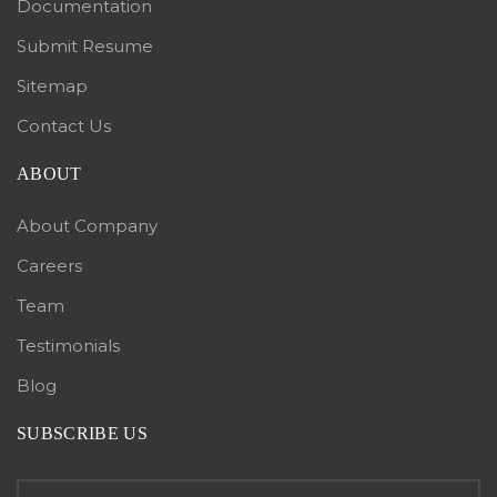
Documentation
Submit Resume
Sitemap
Contact Us
ABOUT
About Company
Careers
Team
Testimonials
Blog
SUBSCRIBE US