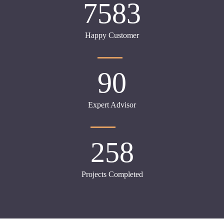
7583
Happy Customer
90
Expert Advisor
258
Projects Completed