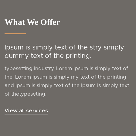
What We Offer
Ipsum is simply text of the stry simply
dummy text of the printing.
typesetting industry. Lorem Ipsum is simply text of
the. Lorem Ipsum is simply my text of the printing
and Ipsum is simply text of the Ipsum is simply text
of thetypeseting.
View all services