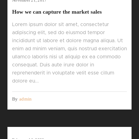
November 21, 2017
How we can capture the market sales
Lorem ipsum dolor sit amet, consectetur
adipiscing elit, sed do eiusmod tempor
incididunt ut labore et dolore magna aliqua. Ut
enim ad minim veniam, quis nostrud exercitation
ullamco laboris nisi ut aliquip ex ea commodo
consequat. Duis aute irure dolor in
reprehenderit in voluptate velit esse cillum
dolore eu...
By
admin