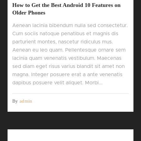
How to Get the Best Android 10 Features on
Older Phones
Aenean lacinia bibendum nulla sed consectetur.
Cum sociis natoque penatibus et magnis dis
parturient montes, nascetur ridiculus mus.
Aenean eu leo quam. Pellentesque ornare sem
lacinia quam venenatis vestibulum. Maecenas
sed diam eget risus varius blandit sit amet non
magna. Integer posuere erat a ante venenatis
dapibus posuere velit aliquet. Morbi...
By
admin