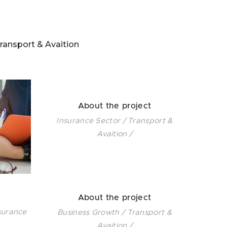
ransport & Avaition
About the project
Insurance Sector / Transport &
Avaition /
About the project
surance
Business Growth / Transport &
Avaition /