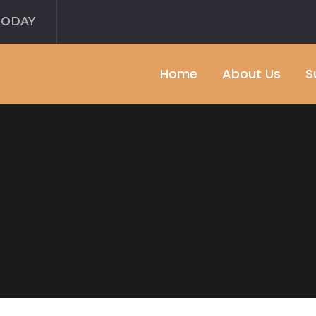
TODAY
Home
About Us
S