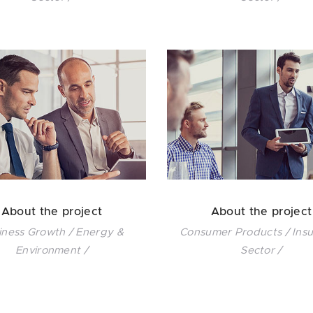
About the project
About the project
iness Growth / Energy &
Consumer Products / Ins
Environment /
Sector /