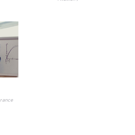
urance