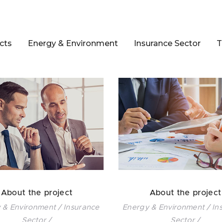
cts
Energy & Environment
Insurance Sector
T
About the project
About the project
 & Environment / Insurance
Energy & Environment / In
Sector /
Sector /