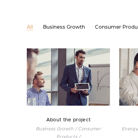
All
Business Growth
Consumer Produ
About the project
Business Growth / Consumer
Energy
Products /