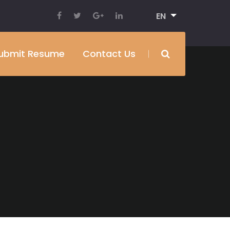
EN
ubmit Resume
Contact Us