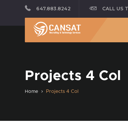
647.883.8242
CALL US 
Projects 4 Col
Projects 4 Col
Home