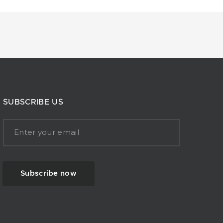
SUBSCRIBE US