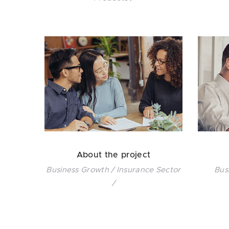
About the project
Business Growth / Insurance Sector
Bus
/