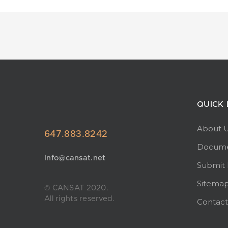
QUICK 
About 
647.883.8242
Docume
Info@cansat.net
Submit
Sitema
© CANSAT 2020.
All rights reserved.
Contact