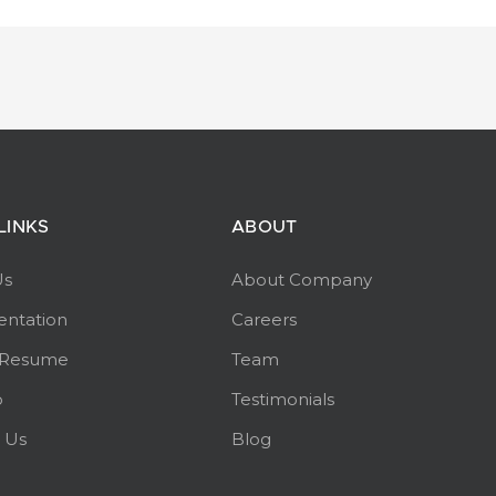
LINKS
ABOUT
Us
About Company
ntation
Careers
 Resume
Team
p
Testimonials
 Us
Blog