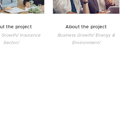
ut the project
About the project
 Growth/ Insurance
Business Growth/ Energy &
Sector/
Environment/