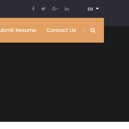
EN
ubmit Resume
Contact Us