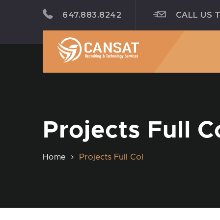
647.883.8242
CALL US 
Projects Full C
Projects Full Col
Home