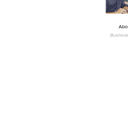
Abo
Business