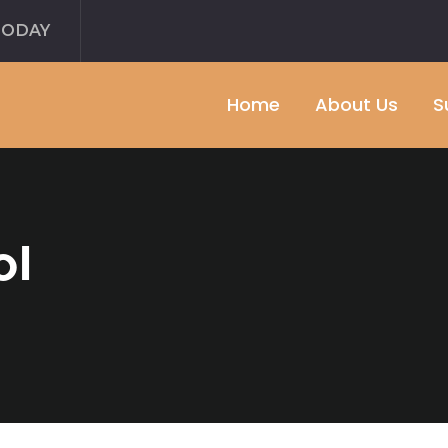
TODAY
Home
About Us
S
ol