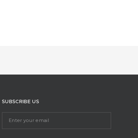
SUBSCRIBE US