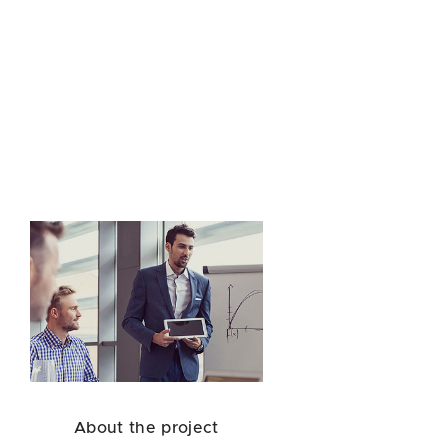
About the project