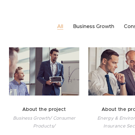
All
Business Growth
Con
About the project
About the pro
Business Growth/ Consumer
Energy & Enviro
Products/
Insurance Sec