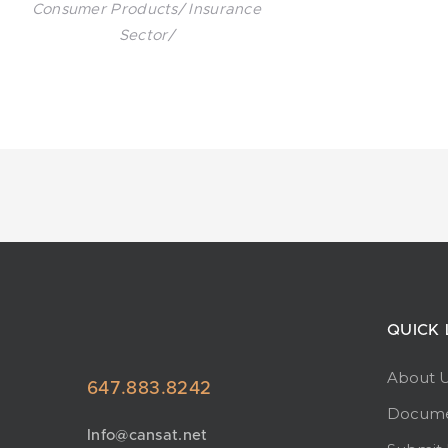
Consumer Products/ Insurance
Sector/
QUICK 
About 
647.883.8242
Docume
Info@cansat.net