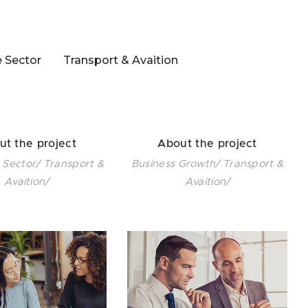
e Sector
Transport & Avaition
ut the project
About the project
 Sector/ Transport &
Business Growth/ Transport &
Avaition/
Avaition/