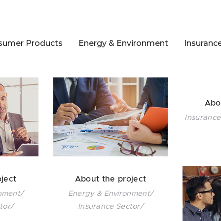
sumer Products
Energy & Environment
Insuranc
Abo
Insurance
ject
About the project
nment/
Energy & Environment/
tor/
Insurance Sector/