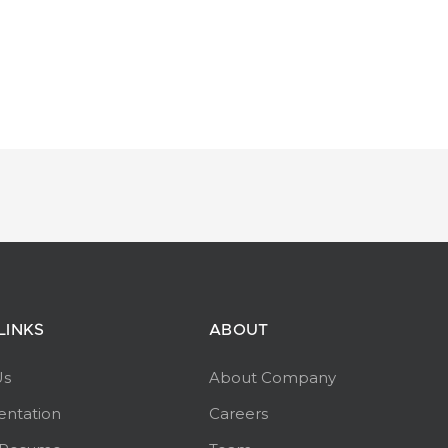
LINKS
ABOUT
Us
About Company
ntation
Careers