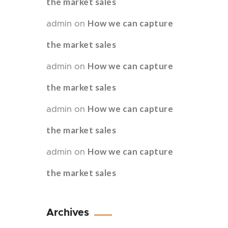
the market sales
How we can capture
admin
on
the market sales
How we can capture
admin
on
the market sales
How we can capture
admin
on
the market sales
How we can capture
admin
on
the market sales
Archives