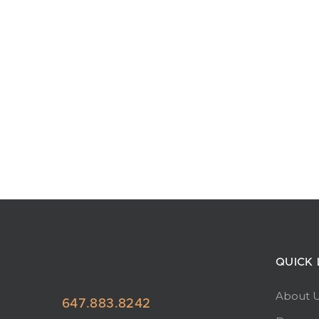
QUICK 
About 
647.883.8242