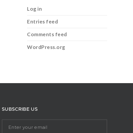
Log in
Entries feed
Comments feed
WordPress.org
SUBSCRIBE US