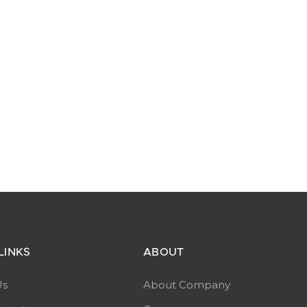
LINKS
ABOUT
Us
About Company