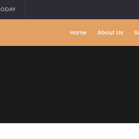
TODAY
Home
About Us
S