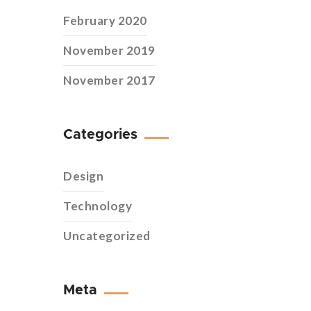
February 2020
November 2019
November 2017
Categories
Design
Technology
Uncategorized
Meta