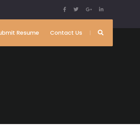
ubmit Resume
Contact Us