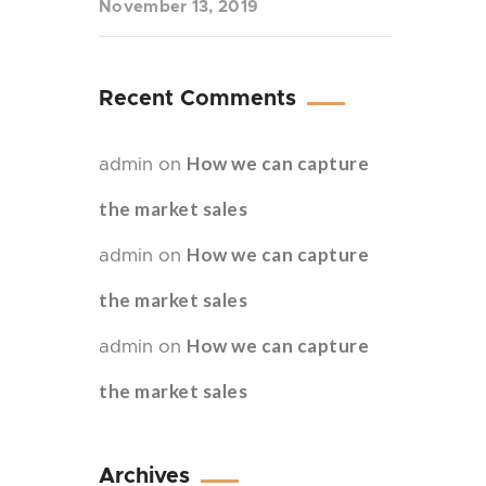
November 13, 2019
Recent Comments
How we can capture
admin
on
the market sales
How we can capture
admin
on
the market sales
How we can capture
admin
on
the market sales
Archives