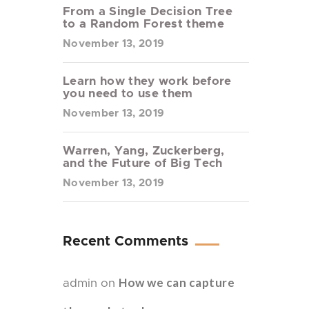
From a Single Decision Tree
to a Random Forest theme
November 13, 2019
Learn how they work before
you need to use them
November 13, 2019
Warren, Yang, Zuckerberg,
and the Future of Big Tech
November 13, 2019
Recent Comments
How we can capture
admin
on