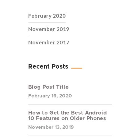
February 2020
November 2019
November 2017
Recent Posts
Blog Post Title
February 16, 2020
How to Get the Best Android
10 Features on Older Phones
November 13, 2019