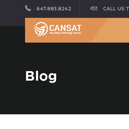
647.883.8242
CALL US 
Blog