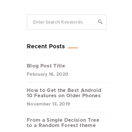
Recent Posts
Blog Post Title
February 16, 2020
How to Get the Best Android
10 Features on Older Phones
November 13, 2019
From a Single Decision Tree
to a Random Forest theme