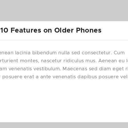
 10 Features on Older Phones
nean lacinia bibendum nulla sed consectetur. Cum
rturient montes, nascetur ridiculus mus. Aenean eu 
uam venenatis vestibulum. Maecenas sed diam eget r
r posuere erat a ante venenatis dapibus posuere vel