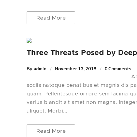
Read More
Three Threats Posed by Deep
admin
November 13, 2019
0 Comments
By
Ae
sociis natoque penatibus et magnis dis pa
quam. Pellentesque ornare sem lacinia q
varius blandit sit amet non magna. Intege
aliquet. Morbi...
Read More