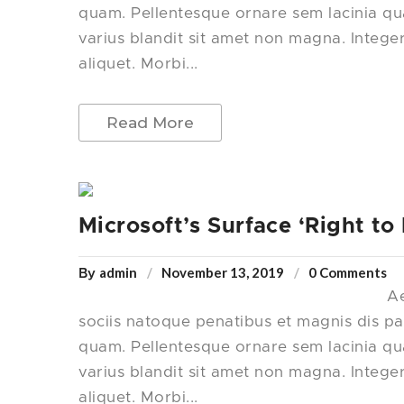
quam. Pellentesque ornare sem lacinia q
varius blandit sit amet non magna. Intege
aliquet. Morbi...
Read More
Microsoft’s Surface ‘Right to
admin
November 13, 2019
0 Comments
By
Ae
sociis natoque penatibus et magnis dis pa
quam. Pellentesque ornare sem lacinia q
varius blandit sit amet non magna. Intege
aliquet. Morbi...