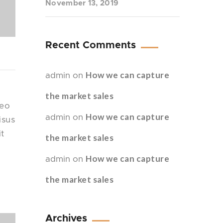
November 13, 2019
Recent Comments
How we can capture
admin
on
the market sales
leo
How we can capture
admin
on
isus
it
the market sales
How we can capture
admin
on
the market sales
Archives