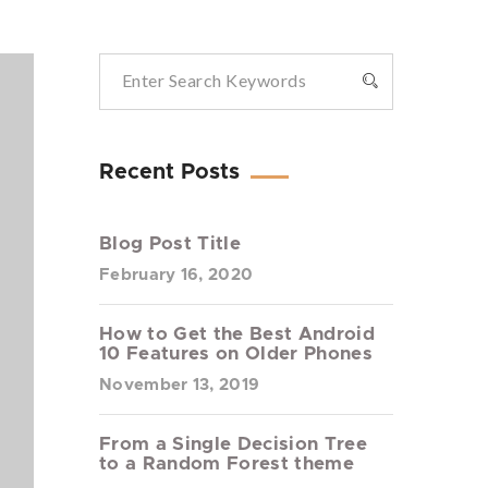
Recent Posts
Blog Post Title
February 16, 2020
How to Get the Best Android
10 Features on Older Phones
November 13, 2019
From a Single Decision Tree
to a Random Forest theme