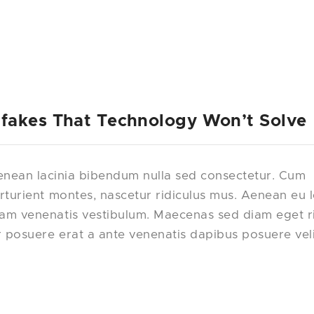
fakes That Technology Won’t Solve
nean lacinia bibendum nulla sed consectetur. Cum
rturient montes, nascetur ridiculus mus. Aenean eu 
uam venenatis vestibulum. Maecenas sed diam eget r
r posuere erat a ante venenatis dapibus posuere vel