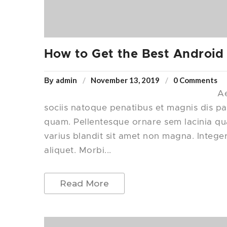
How to Get the Best Android
admin
November 13, 2019
0 Comments
By
Ae
sociis natoque penatibus et magnis dis pa
quam. Pellentesque ornare sem lacinia q
varius blandit sit amet non magna. Intege
aliquet. Morbi...
Read More