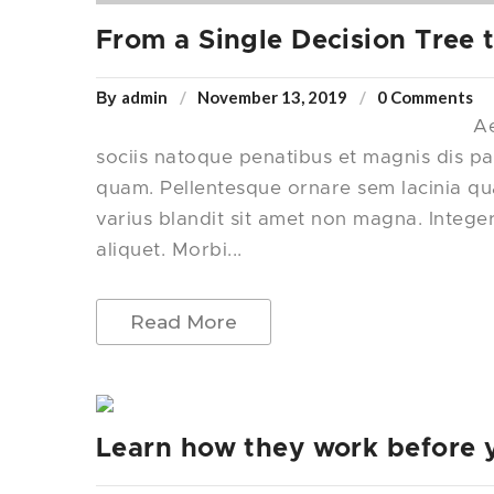
From a Single Decision Tree
admin
November 13, 2019
0 Comments
By
Ae
sociis natoque penatibus et magnis dis pa
quam. Pellentesque ornare sem lacinia q
varius blandit sit amet non magna. Intege
aliquet. Morbi...
Read More
Learn how they work before 