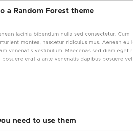
 to a Random Forest theme
nean lacinia bibendum nulla sed consectetur. Cum
rturient montes, nascetur ridiculus mus. Aenean eu 
uam venenatis vestibulum. Maecenas sed diam eget r
r posuere erat a ante venenatis dapibus posuere vel
you need to use them