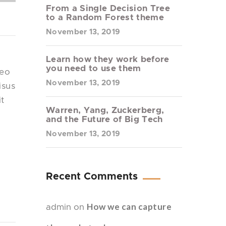
From a Single Decision Tree
to a Random Forest theme
November 13, 2019
Learn how they work before
you need to use them
leo
November 13, 2019
isus
it
Warren, Yang, Zuckerberg,
and the Future of Big Tech
November 13, 2019
Recent Comments
How we can capture
admin
on