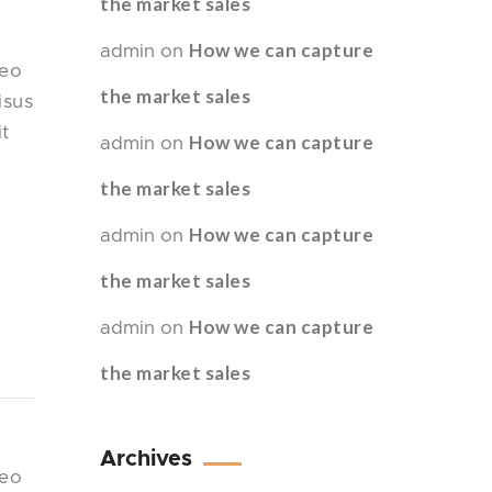
the market sales
How we can capture
admin
on
leo
the market sales
isus
it
How we can capture
admin
on
the market sales
How we can capture
admin
on
the market sales
How we can capture
admin
on
the market sales
Archives
leo