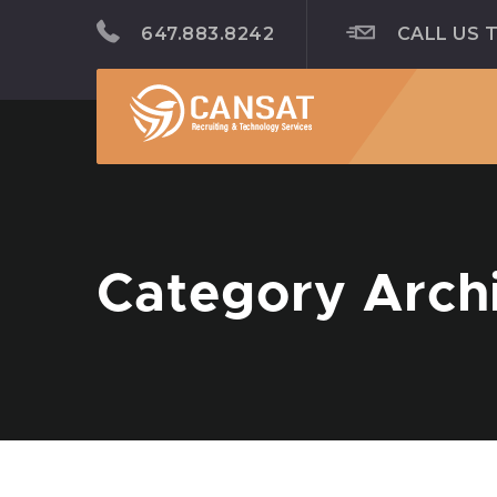
647.883.8242
CALL US 
Category Arch