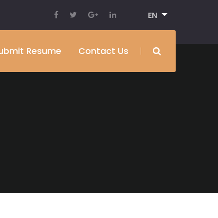
EN
ubmit Resume
Contact Us