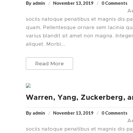
admin
November 13, 2019
0 Comments
By
Ae
sociis natoque penatibus et magnis dis pa
quam. Pellentesque ornare sem lacinia q
varius blandit sit amet non magna. Intege
aliquet. Morbi...
Read More
Warren, Yang, Zuckerberg, a
admin
November 13, 2019
0 Comments
By
Ae
sociis natoque penatibus et magnis dis pa