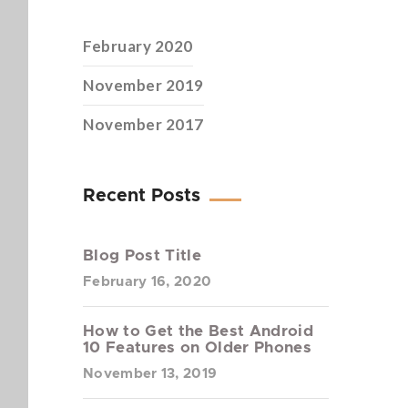
February 2020
November 2019
November 2017
Recent Posts
Blog Post Title
February 16, 2020
How to Get the Best Android
10 Features on Older Phones
November 13, 2019