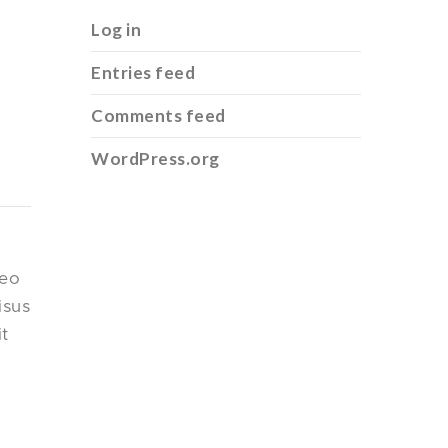
Log in
Entries feed
Comments feed
WordPress.org
leo
isus
it