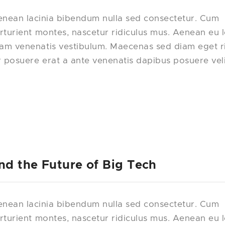
nean lacinia bibendum nulla sed consectetur. Cum
rturient montes, nascetur ridiculus mus. Aenean eu 
uam venenatis vestibulum. Maecenas sed diam eget r
r posuere erat a ante venenatis dapibus posuere vel
nd the Future of Big Tech
nean lacinia bibendum nulla sed consectetur. Cum
rturient montes, nascetur ridiculus mus. Aenean eu 