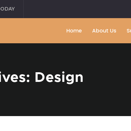
TODAY
Home
About Us
S
ives: Design