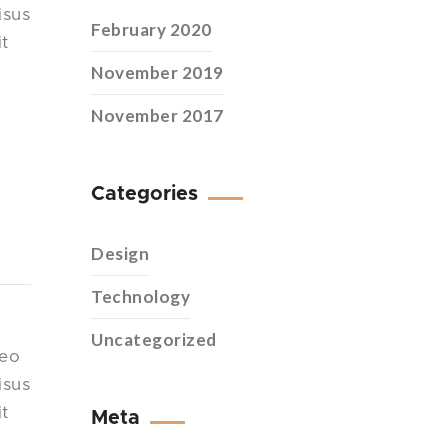
isus
February 2020
it
November 2019
November 2017
Categories
Design
Technology
Uncategorized
leo
isus
it
Meta