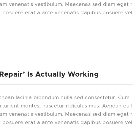
uam venenatis vestibulum. Maecenas sed diam eget r
r posuere erat a ante venenatis dapibus posuere vel
 Repair’ Is Actually Working
nean lacinia bibendum nulla sed consectetur. Cum
rturient montes, nascetur ridiculus mus. Aenean eu 
uam venenatis vestibulum. Maecenas sed diam eget r
r posuere erat a ante venenatis dapibus posuere vel