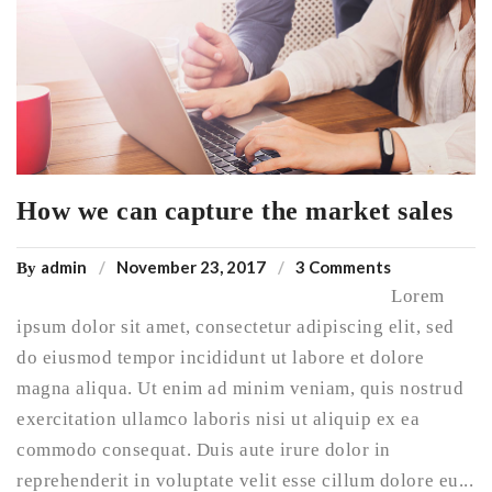
How we can capture the market sales
admin
November 23, 2017
3 Comments
By
Lorem
ipsum dolor sit amet, consectetur adipiscing elit, sed
do eiusmod tempor incididunt ut labore et dolore
magna aliqua. Ut enim ad minim veniam, quis nostrud
exercitation ullamco laboris nisi ut aliquip ex ea
commodo consequat. Duis aute irure dolor in
reprehenderit in voluptate velit esse cillum dolore eu...