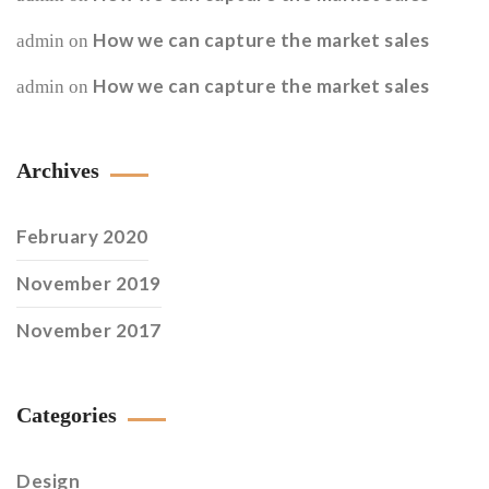
How we can capture the market sales
admin
on
How we can capture the market sales
admin
on
Archives
February 2020
November 2019
November 2017
Categories
Design