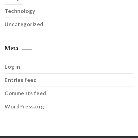
Technology
Uncategorized
Meta
Log in
Entries feed
Comments feed
WordPress.org