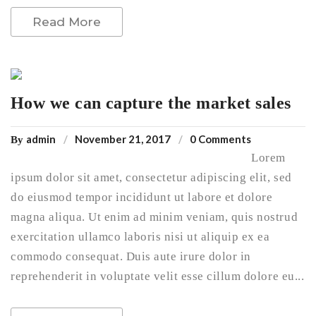
Read More
How we can capture the market sales
admin
November 21, 2017
0 Comments
By
Lorem
ipsum dolor sit amet, consectetur adipiscing elit, sed
do eiusmod tempor incididunt ut labore et dolore
magna aliqua. Ut enim ad minim veniam, quis nostrud
exercitation ullamco laboris nisi ut aliquip ex ea
commodo consequat. Duis aute irure dolor in
reprehenderit in voluptate velit esse cillum dolore eu...