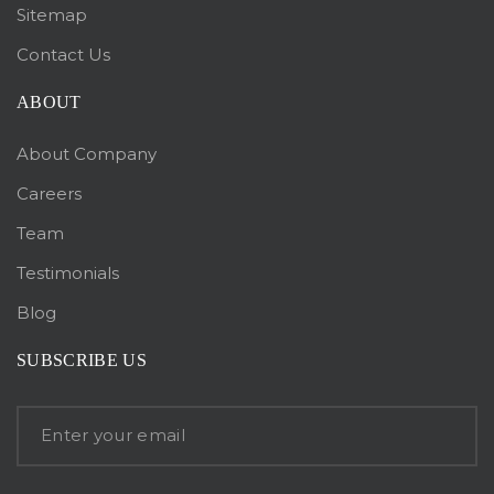
Sitemap
Contact Us
ABOUT
About Company
Careers
Team
Testimonials
Blog
SUBSCRIBE US