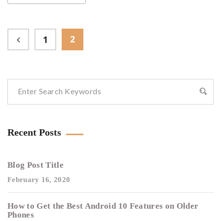
2
1
Recent Posts
Blog Post Title
February 16, 2020
How to Get the Best Android 10 Features on Older
Phones