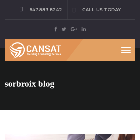
647.883.8242
CALL US TODAY
Toggle
sorbroix blog