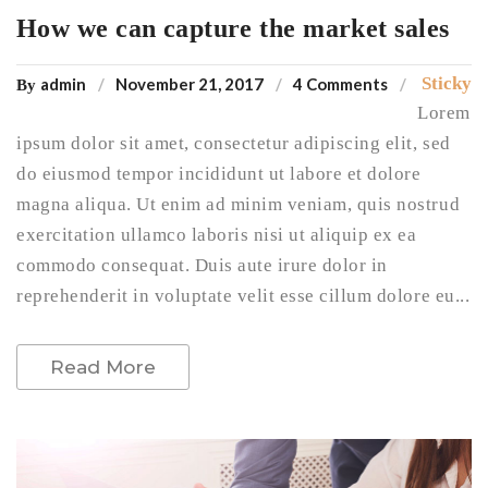
How we can capture the market sales
Sticky
admin
November 21, 2017
4 Comments
By
Lorem
ipsum dolor sit amet, consectetur adipiscing elit, sed
do eiusmod tempor incididunt ut labore et dolore
magna aliqua. Ut enim ad minim veniam, quis nostrud
exercitation ullamco laboris nisi ut aliquip ex ea
commodo consequat. Duis aute irure dolor in
reprehenderit in voluptate velit esse cillum dolore eu...
Read More