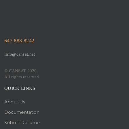
647.883.8242
Info@cansat.net
© CANSAT 2020.
All rights reserved.
QUICK LINKS
About Us
Documentation
Submit Resume