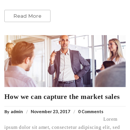
Read More
How we can capture the market sales
admin
November 23, 2017
0 Comments
By
Lorem
ipsum dolor sit amet, consectetur adipiscing elit, sed