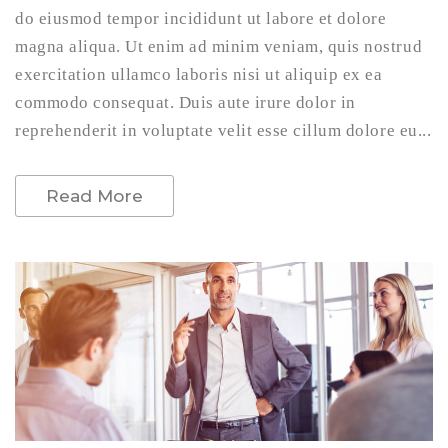
do eiusmod tempor incididunt ut labore et dolore
magna aliqua. Ut enim ad minim veniam, quis nostrud
exercitation ullamco laboris nisi ut aliquip ex ea
commodo consequat. Duis aute irure dolor in
reprehenderit in voluptate velit esse cillum dolore eu...
Read More