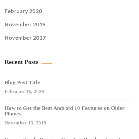
February 2020
November 2019
November 2017
Recent Posts
Blog Post Title
February 16, 2020
How to Get the Best Android 10 Features on Older
Phones
November 13, 2019