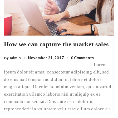
How we can capture the market sales
admin
November 21, 2017
0 Comments
By
Lorem
ipsum dolor sit amet, consectetur adipiscing elit, sed
do eiusmod tempor incididunt ut labore et dolore
magna aliqua. Ut enim ad minim veniam, quis nostrud
exercitation ullamco laboris nisi ut aliquip ex ea
commodo consequat. Duis aute irure dolor in
reprehenderit in voluptate velit esse cillum dolore eu...