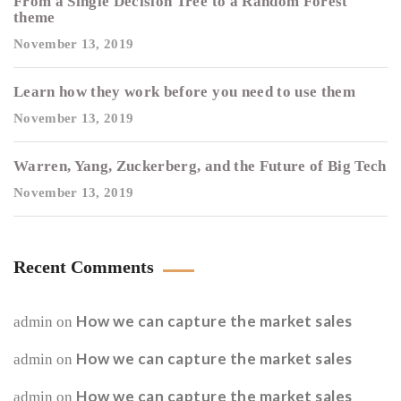
From a Single Decision Tree to a Random Forest
theme
November 13, 2019
Learn how they work before you need to use them
November 13, 2019
Warren, Yang, Zuckerberg, and the Future of Big Tech
November 13, 2019
Recent Comments
How we can capture the market sales
admin
on
How we can capture the market sales
admin
on
How we can capture the market sales
admin
on