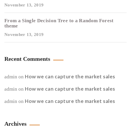
November 13, 2019
From a Single Decision Tree to a Random Forest
theme
November 13, 2019
Recent Comments
How we can capture the market sales
admin
on
How we can capture the market sales
admin
on
How we can capture the market sales
admin
on
Archives