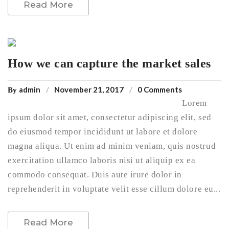
Read More
How we can capture the market sales
admin
November 21, 2017
0 Comments
By
Lorem
ipsum dolor sit amet, consectetur adipiscing elit, sed
do eiusmod tempor incididunt ut labore et dolore
magna aliqua. Ut enim ad minim veniam, quis nostrud
exercitation ullamco laboris nisi ut aliquip ex ea
commodo consequat. Duis aute irure dolor in
reprehenderit in voluptate velit esse cillum dolore eu...
Read More