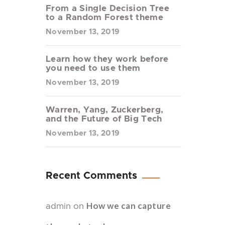
From a Single Decision Tree
to a Random Forest theme
November 13, 2019
Learn how they work before
you need to use them
November 13, 2019
Warren, Yang, Zuckerberg,
and the Future of Big Tech
November 13, 2019
Recent Comments
How we can capture
admin
on