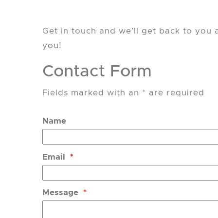
Get in touch and we’ll get back to you
you!
Contact Form
Fields marked with an * are required
Name
Email
*
Message
*