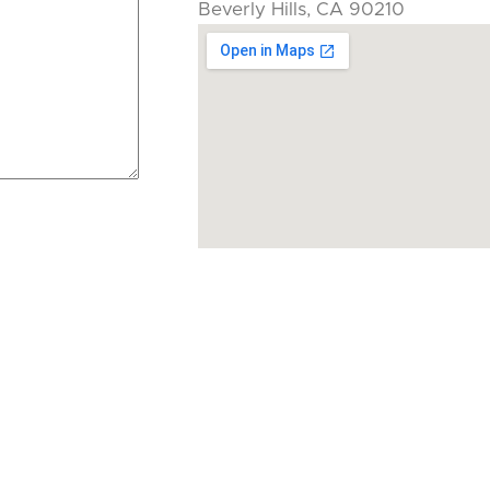
Beverly Hills, CA 90210