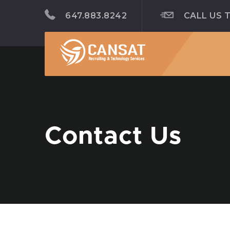
647.883.8242
CALL US 
Contact Us