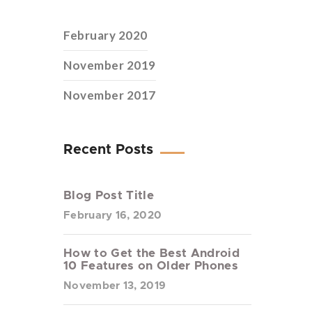
February 2020
November 2019
November 2017
Recent Posts
Blog Post Title
February 16, 2020
How to Get the Best Android
10 Features on Older Phones
November 13, 2019