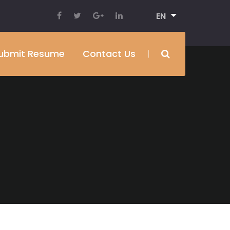
EN
ubmit Resume
Contact Us