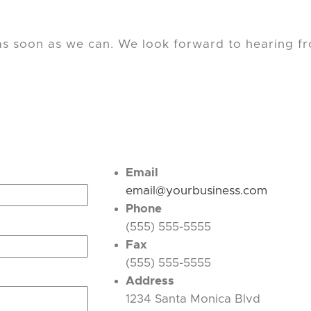
 as soon as we can. We look forward to hearing f
Email
email@yourbusiness.com
Phone
(555) 555-5555
Fax
(555) 555-5555
Address
1234 Santa Monica Blvd