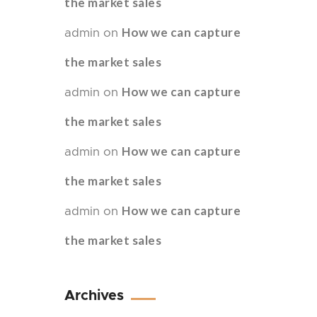
the market sales
How we can capture
admin
on
the market sales
How we can capture
admin
on
the market sales
How we can capture
admin
on
the market sales
How we can capture
admin
on
the market sales
Archives