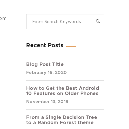
rom
Recent Posts
Blog Post Title
February 16, 2020
How to Get the Best Android
10 Features on Older Phones
November 13, 2019
From a Single Decision Tree
to a Random Forest theme