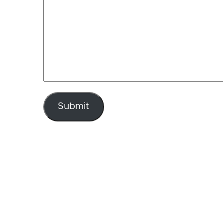
Submit