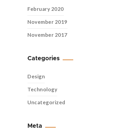
February 2020
November 2019
November 2017
Categories
Design
Technology
Uncategorized
Meta