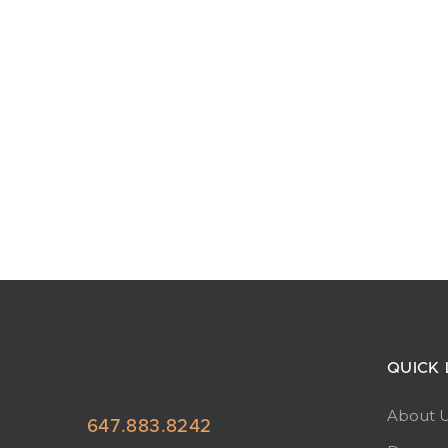
QUICK 
About 
647.883.8242