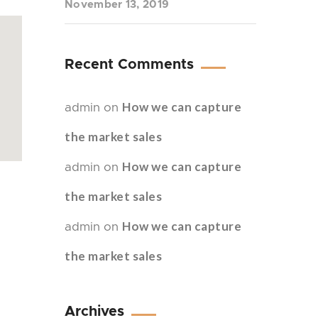
November 13, 2019
Recent Comments
How we can capture
admin
on
the market sales
How we can capture
admin
on
the market sales
How we can capture
admin
on
the market sales
Archives