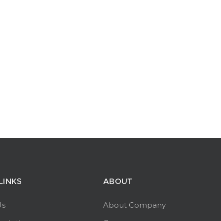
LINKS
ABOUT
Us
About Company