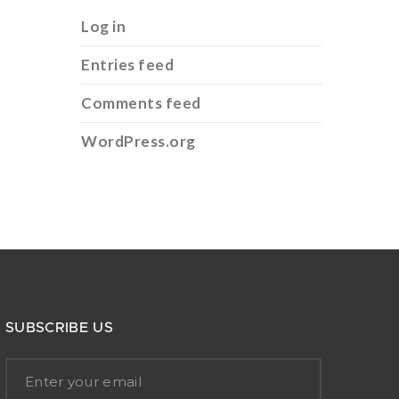
Log in
Entries feed
Comments feed
WordPress.org
SUBSCRIBE US