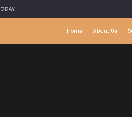
TODAY
Home
About Us
S