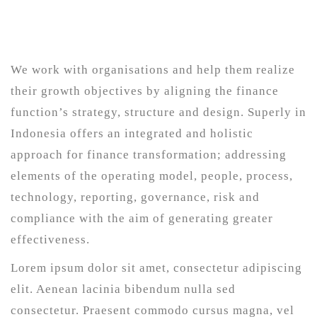
We work with organisations and help them realize
their growth objectives by aligning the finance
function’s strategy, structure and design. Superly in
Indonesia offers an integrated and holistic
approach for finance transformation; addressing
elements of the operating model, people, process,
technology, reporting, governance, risk and
compliance with the aim of generating greater
effectiveness.
Lorem ipsum dolor sit amet, consectetur adipiscing
elit. Aenean lacinia bibendum nulla sed
consectetur. Praesent commodo cursus magna, vel