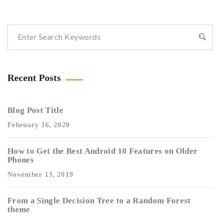
Recent Posts
Blog Post Title
February 16, 2020
How to Get the Best Android 10 Features on Older
Phones
November 13, 2019
From a Single Decision Tree to a Random Forest
theme