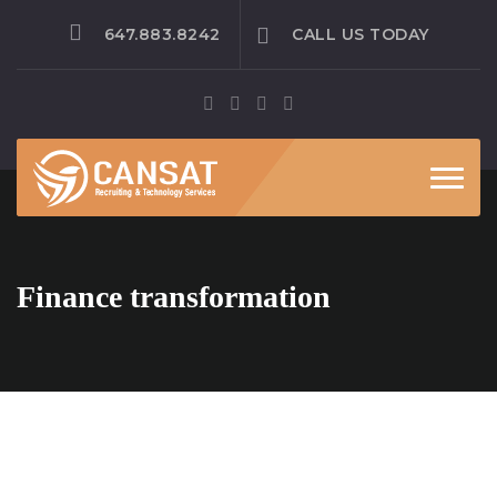
647.883.8242
CALL US TODAY
Toggle
Finance transformation