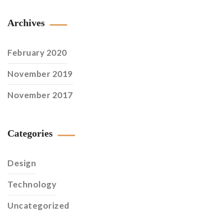
Archives
February 2020
November 2019
November 2017
Categories
Design
Technology
Uncategorized