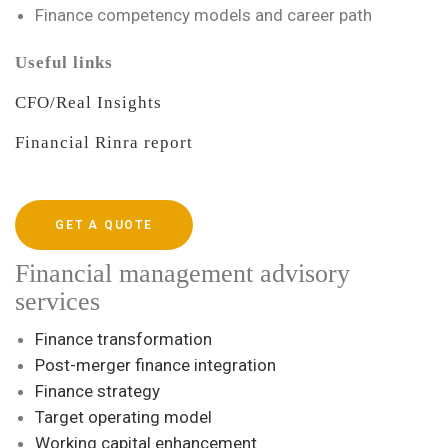
Finance competency models and career path
Useful links
CFO/Real Insights
Financial Rinra report
GET A QUOTE
Financial management advisory
services
Finance transformation
Post-merger finance integration
Finance strategy
Target operating model
Working capital enhancement