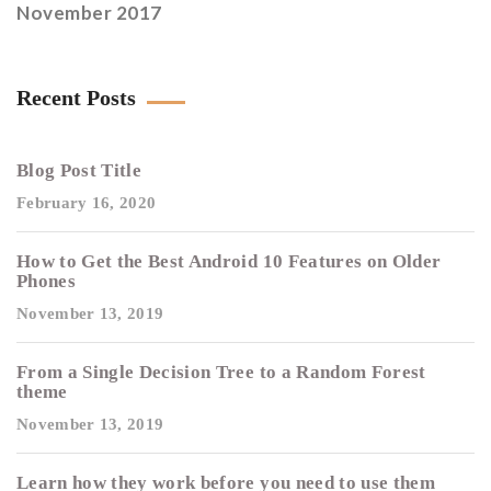
November 2017
Recent Posts
Blog Post Title
February 16, 2020
How to Get the Best Android 10 Features on Older
Phones
November 13, 2019
From a Single Decision Tree to a Random Forest
theme
November 13, 2019
Learn how they work before you need to use them