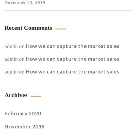
November 13, 2019
Recent Comments
How we can capture the market sales
admin
on
How we can capture the market sales
admin
on
How we can capture the market sales
admin
on
Archives
February 2020
November 2019