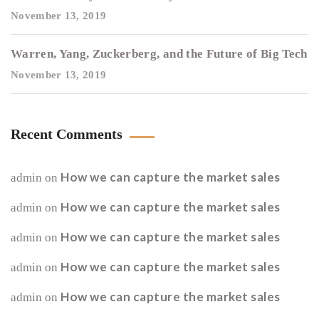
November 13, 2019
Warren, Yang, Zuckerberg, and the Future of Big Tech
November 13, 2019
Recent Comments
How we can capture the market sales
admin
on
How we can capture the market sales
admin
on
How we can capture the market sales
admin
on
How we can capture the market sales
admin
on
How we can capture the market sales
admin
on