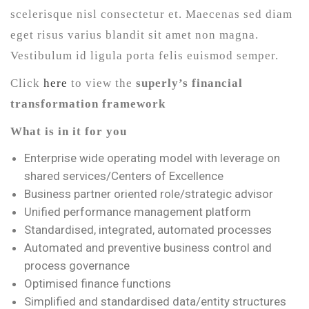
scelerisque nisl consectetur et. Maecenas sed diam
eget risus varius blandit sit amet non magna.
Vestibulum id ligula porta felis euismod semper.
Click
here
to view the
superly’s financial
transformation framework
What is in it for you
Enterprise wide operating model with leverage on
shared services/Centers of Excellence
Business partner oriented role/strategic advisor
Unified performance management platform
Standardised, integrated, automated processes
Automated and preventive business control and
process governance
Optimised finance functions
Simplified and standardised data/entity structures