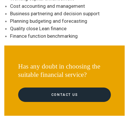
Cost accounting and management
Business partnering and decision support
Planning budgeting and forecasting
Quality close Lean finance
Finance function benchmarking
Has any doubt in choosing the
suitable financial service?
CONTACT US