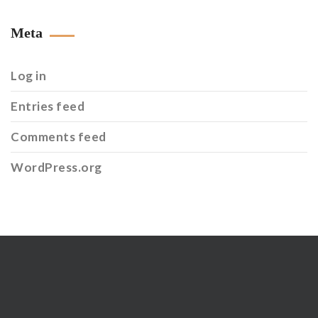
Meta
Log in
Entries feed
Comments feed
WordPress.org