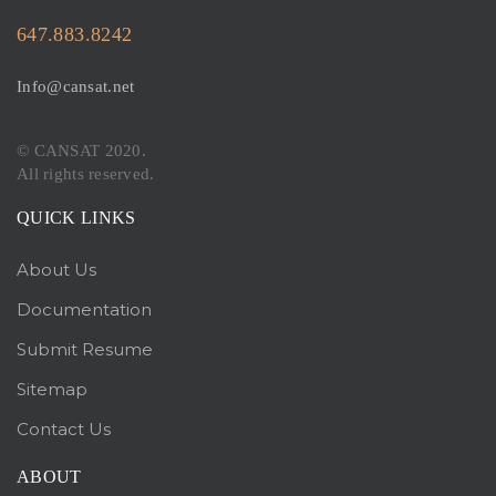
647.883.8242
Info@cansat.net
© CANSAT 2020.
All rights reserved.
QUICK LINKS
About Us
Documentation
Submit Resume
Sitemap
Contact Us
ABOUT