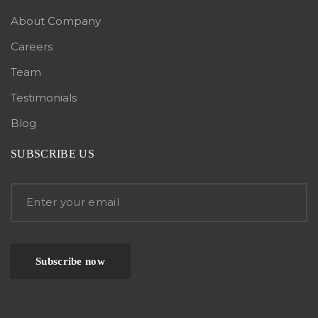
About Company
Careers
Team
Testimonials
Blog
SUBSCRIBE US