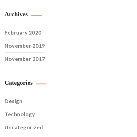
Archives
February 2020
November 2019
November 2017
Categories
Design
Technology
Uncategorized