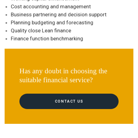
Cost accounting and management
Business partnering and decision support
Planning budgeting and forecasting
Quality close Lean finance
Finance function benchmarking
Has any doubt in choosing the
suitable financial service?
CONTACT US