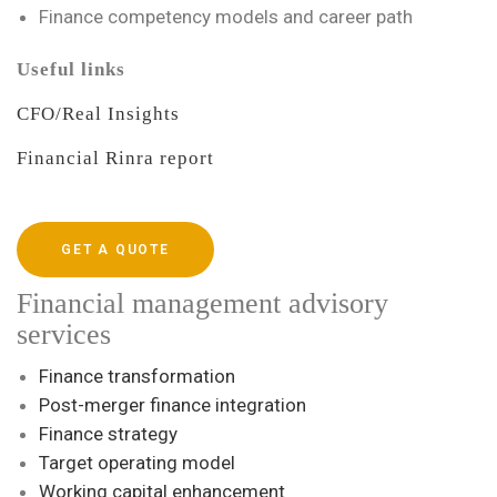
Finance competency models and career path
Useful links
CFO/Real Insights
Financial Rinra report
GET A QUOTE
Financial management advisory
services
Finance transformation
Post-merger finance integration
Finance strategy
Target operating model
Working capital enhancement