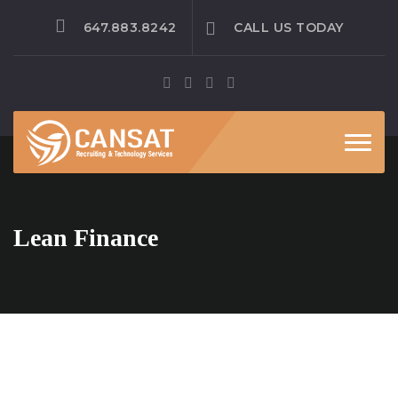
647.883.8242
CALL US TODAY
Toggle
Lean Finance