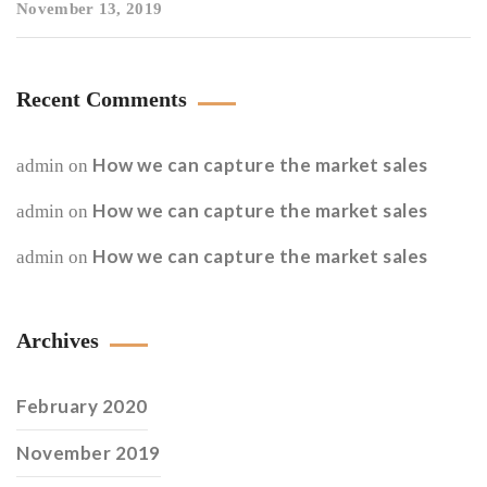
November 13, 2019
Recent Comments
How we can capture the market sales
admin
on
How we can capture the market sales
admin
on
How we can capture the market sales
admin
on
Archives
February 2020
November 2019