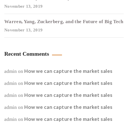
November 13, 2019
Warren, Yang, Zuckerberg, and the Future of Big Tech
November 13, 2019
Recent Comments
How we can capture the market sales
admin
on
How we can capture the market sales
admin
on
How we can capture the market sales
admin
on
How we can capture the market sales
admin
on
How we can capture the market sales
admin
on