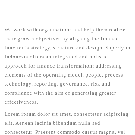
We work with organisations and help them realize
their growth objectives by aligning the finance
function’s strategy, structure and design. Superly in
Indonesia offers an integrated and holistic
approach for finance transformation; addressing
elements of the operating model, people, process,
technology, reporting, governance, risk and
compliance with the aim of generating greater
effectiveness.
Lorem ipsum dolor sit amet, consectetur adipiscing
elit. Aenean lacinia bibendum nulla sed
consectetur. Praesent commodo cursus magna, vel