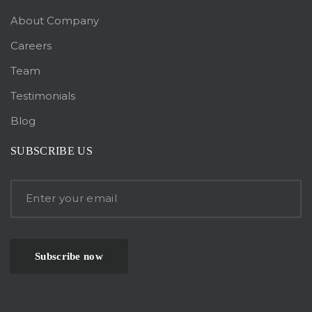
About Company
Careers
Team
Testimonials
Blog
SUBSCRIBE US