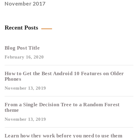
November 2017
Recent Posts
Blog Post Title
February 16, 2020
How to Get the Best Android 10 Features on Older
Phones
November 13, 2019
From a Single Decision Tree to a Random Forest
theme
November 13, 2019
Learn how they work before you need to use them