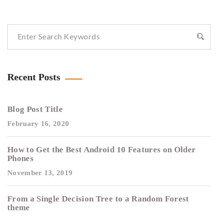
Recent Posts
Blog Post Title
February 16, 2020
How to Get the Best Android 10 Features on Older
Phones
November 13, 2019
From a Single Decision Tree to a Random Forest
theme