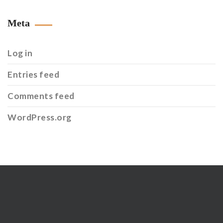
Meta
Log in
Entries feed
Comments feed
WordPress.org