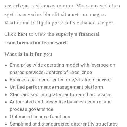
scelerisque nisl consectetur et. Maecenas sed diam
eget risus varius blandit sit amet non magna.
Vestibulum id ligula porta felis euismod semper.
Click
here
to view the
superly’s financial
transformation framework
What is in it for you
Enterprise wide operating model with leverage on
shared services/Centers of Excellence
Business partner oriented role/strategic advisor
Unified performance management platform
Standardised, integrated, automated processes
Automated and preventive business control and
process governance
Optimised finance functions
Simplified and standardised data/entity structures