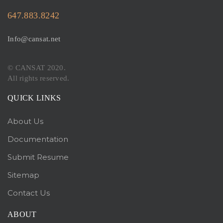
647.883.8242
Info@cansat.net
© CANSAT 2020.
All rights reserved.
QUICK LINKS
About Us
Documentation
Submit Resume
Sitemap
Contact Us
ABOUT