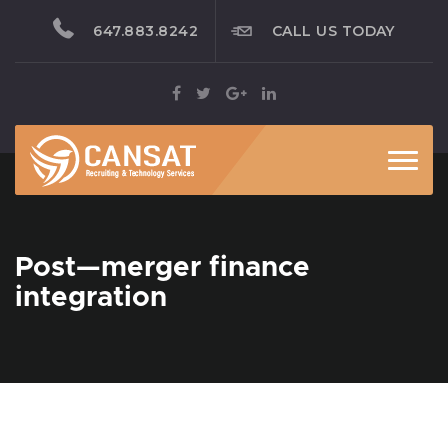
647.883.8242
CALL US TODAY
Toggl
Post—merger finance
integration