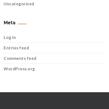
Uncategorized
Meta
Log in
Entries feed
Comments feed
WordPress.org