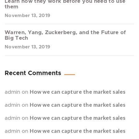
Learn how they work before you need to use
them
November 13, 2019
Warren, Yang, Zuckerberg, and the Future of
Big Tech
November 13, 2019
Recent Comments
How we can capture the market sales
admin
on
How we can capture the market sales
admin
on
How we can capture the market sales
admin
on
How we can capture the market sales
admin
on