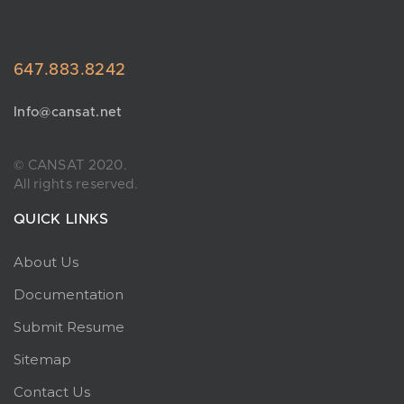
647.883.8242
Info@cansat.net
© CANSAT 2020.
All rights reserved.
QUICK LINKS
About Us
Documentation
Submit Resume
Sitemap
Contact Us