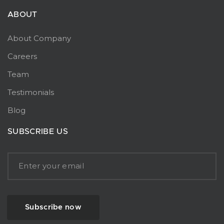
ABOUT
About Company
Careers
Team
Testimonials
Blog
SUBSCRIBE US