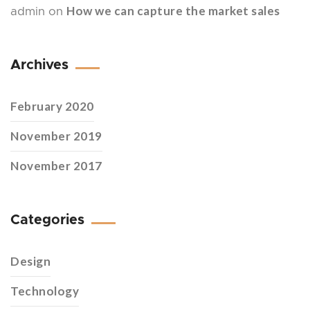
How we can capture the market sales
admin
on
Archives
February 2020
November 2019
November 2017
Categories
Design
Technology