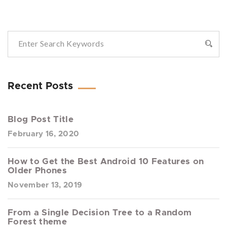
Recent Posts
Blog Post Title
February 16, 2020
How to Get the Best Android 10 Features on
Older Phones
November 13, 2019
From a Single Decision Tree to a Random
Forest theme