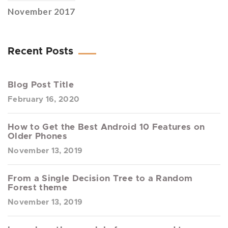
November 2017
Recent Posts
Blog Post Title
February 16, 2020
How to Get the Best Android 10 Features on
Older Phones
November 13, 2019
From a Single Decision Tree to a Random
Forest theme
November 13, 2019