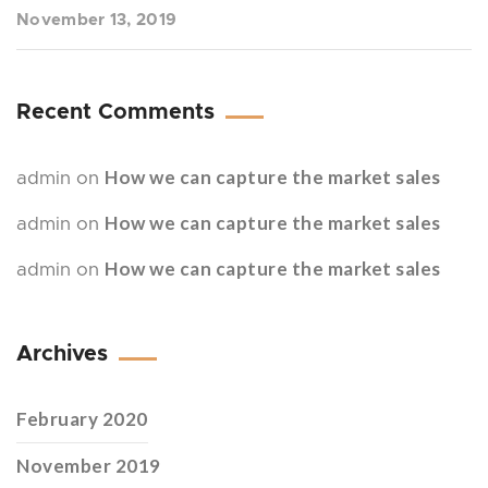
November 13, 2019
Recent Comments
How we can capture the market sales
admin
on
How we can capture the market sales
admin
on
How we can capture the market sales
admin
on
Archives
February 2020
November 2019