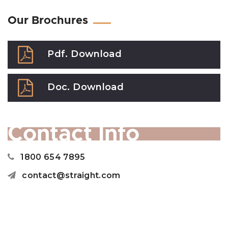
Our Brochures
Pdf. Download
Doc. Download
Contact Info
1800 654 7895
contact@straight.com