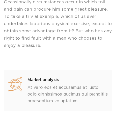
Occasionally circumstances occur in which toil
and pain can procure him some great pleasure.
To take a trivial example, which of us ever
undertakes laborious physical exercise, except to
obtain some advantage from it? But who has any
right to find fault with a man who chooses to
enjoy a pleasure.
Market analysis
At vero eos et accusamus et iusto
odio dignissimos ducimus qui blanditiis
praesentium voluptatum