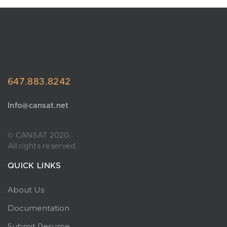
647.883.8242
Info@cansat.net
© CANSAT 2020.
All rights reserved.
QUICK LINKS
About Us
Documentation
Submit Resume