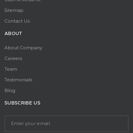
Sitemap
Contact Us
ABOUT
About Company
Careers
Team
Testimonials
Blog
SUBSCRIBE US