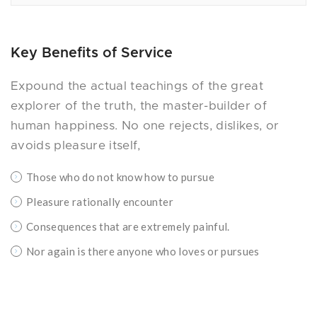
Key Benefits of Service
Expound the actual teachings of the great
explorer of the truth, the master-builder of
human happiness. No one rejects, dislikes, or
avoids pleasure itself,
Those who do not know how to pursue
Pleasure rationally encounter
Consequences that are extremely painful.
Nor again is there anyone who loves or pursues