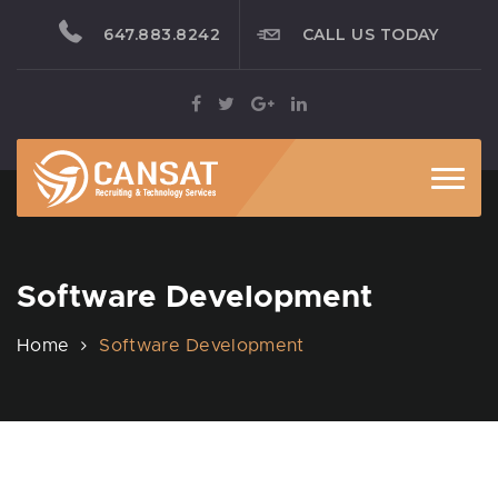
647.883.8242
CALL US TODAY
Toggl
Software Development
Home
Software Development