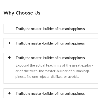
Why Choose Us
Truth, the master-builder of human happiness
Truth, the master-builder of human happiness
Truth, the master-builder of human happiness
Expound the actual teachings of the great explor-
er of the truth, the master-builder of human hap-
piness. No one rejects, dislikes, or avoids.
Truth, the master-builder of human happiness