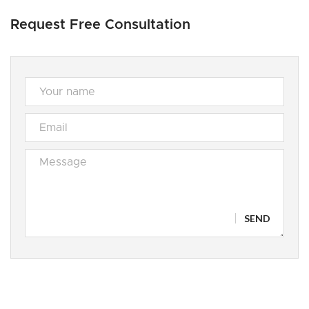
Request Free Consultation
SEND