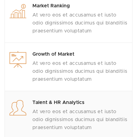
Market Ranking
At vero eos et accusamus et iusto
odio dignissimos ducimus qui blanditiis
praesentium voluptatum
Growth of Market
At vero eos et accusamus et iusto
odio dignissimos ducimus qui blanditiis
praesentium voluptatum
Talent & HR Analytics
At vero eos et accusamus et iusto
odio dignissimos ducimus qui blanditiis
praesentium voluptatum