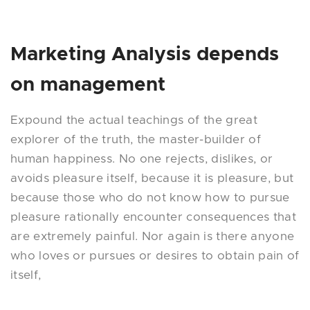
Marketing Analysis depends
on management
Expound the actual teachings of the great
explorer of the truth, the master-builder of
human happiness. No one rejects, dislikes, or
avoids pleasure itself, because it is pleasure, but
because those who do not know how to pursue
pleasure rationally encounter consequences that
are extremely painful. Nor again is there anyone
who loves or pursues or desires to obtain pain of
itself,