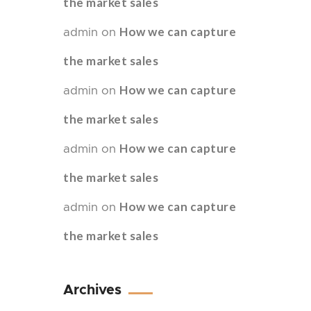
the market sales
How we can capture
admin
on
the market sales
How we can capture
admin
on
the market sales
How we can capture
admin
on
the market sales
How we can capture
admin
on
the market sales
Archives