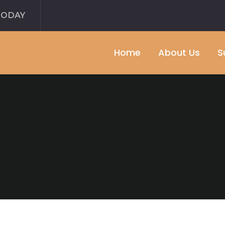
TODAY
Home
About Us
S