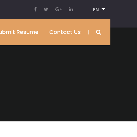
EN
ubmit Resume
Contact Us