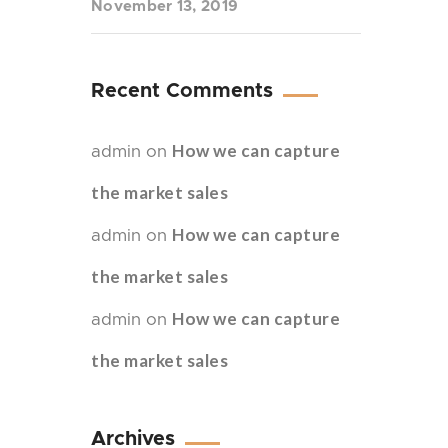
November 13, 2019
Recent Comments
How we can capture
admin
on
the market sales
How we can capture
admin
on
the market sales
How we can capture
admin
on
the market sales
Archives