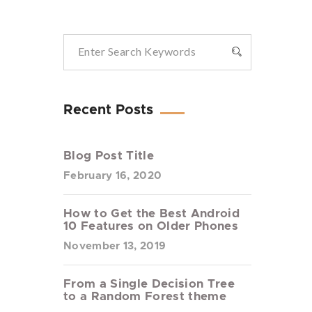
Recent Posts
Blog Post Title
February 16, 2020
How to Get the Best Android
10 Features on Older Phones
November 13, 2019
From a Single Decision Tree
to a Random Forest theme