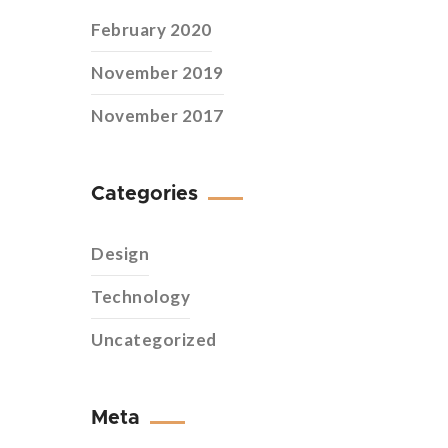
February 2020
November 2019
November 2017
Categories
Design
Technology
Uncategorized
Meta