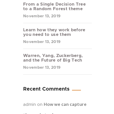
From a Single Decision Tree
to a Random Forest theme
November 13, 2019
Learn how they work before
you need to use them
November 13, 2019
Warren, Yang, Zuckerberg,
and the Future of Big Tech
November 13, 2019
Recent Comments
How we can capture
admin
on