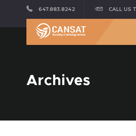
647.883.8242
CALL US 
Archives