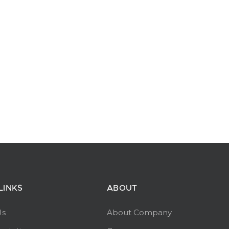
LINKS
ABOUT
Us
About Company