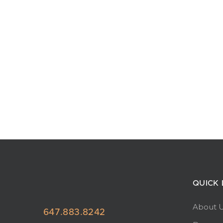
QUICK 
About 
647.883.8242