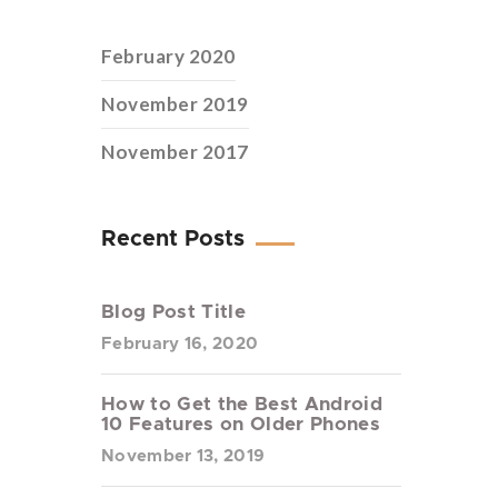
February 2020
November 2019
November 2017
Recent Posts
Blog Post Title
February 16, 2020
How to Get the Best Android
10 Features on Older Phones
November 13, 2019