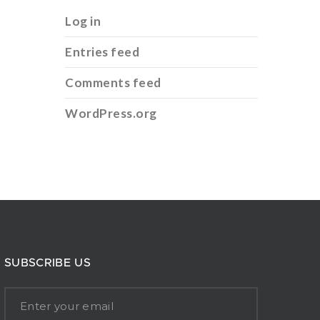
Log in
Entries feed
Comments feed
WordPress.org
SUBSCRIBE US